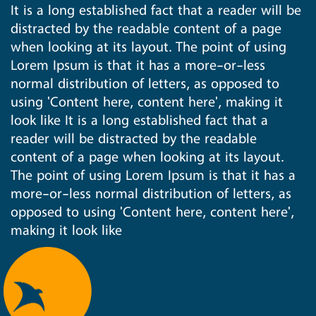
It is a long established fact that a reader will be
distracted by the readable content of a page
when looking at its layout. The point of using
Lorem Ipsum is that it has a more-or-less
normal distribution of letters, as opposed to
using 'Content here, content here', making it
look like It is a long established fact that a
reader will be distracted by the readable
content of a page when looking at its layout.
The point of using Lorem Ipsum is that it has a
more-or-less normal distribution of letters, as
opposed to using 'Content here, content here',
making it look like