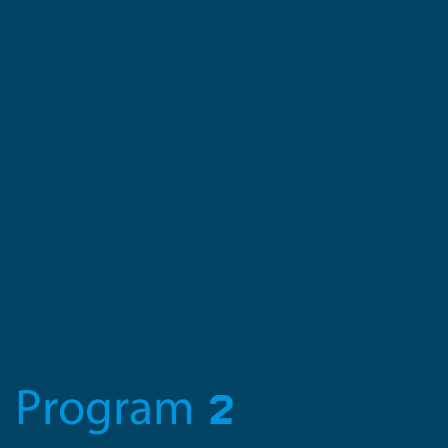
Program 2