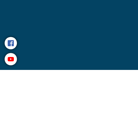
Management